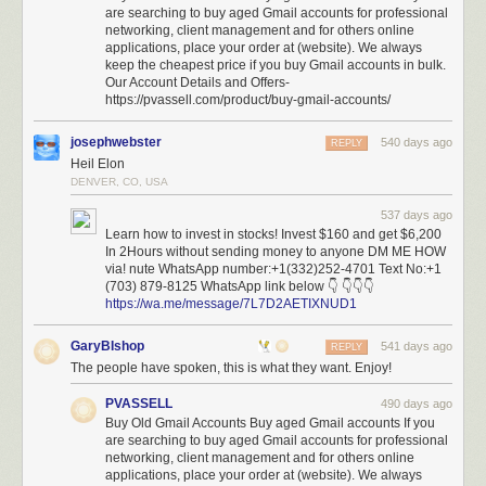
are searching to buy aged Gmail accounts for professional
scrutiny: gaining the highest levels of
administrative access
and making
networking, client management and for others online
changes to the United States’ most sensitive networks, potentially
applications, place your order at (website). We always
introducing new security vulnerabilities in the process.
keep the cheapest price if you buy Gmail accounts in bulk.
Our Account Details and Offers-
But the most alarming aspect isn’t just the access being granted. It’s the
https://pvassell.com/product/buy-gmail-accounts/
systematic dismantling of security measures that would detect and
prevent misuse—including standard incident response protocols,
josephwebster
540 days ago
REPLY
auditing, and change-tracking mechanisms—
by
removing the career
Heil Elon
officials in charge of those security measures and replacing them with
DENVER, CO, USA
inexperienced operators.
537 days ago
The Treasury’s computer systems have such an impact on national
Learn how to invest in stocks! Invest $160 and get $6,200
security that they were designed with the same principle that guides
In 2Hours without sending money to anyone DM ME HOW
nuclear launch protocols: No single person should have unlimited
via! nute WhatsApp number:+1(332)252-4701 Text No:+1
power. Just as launching a nuclear missile requires two separate officers
(703) 879-8125 WhatsApp link below 👇 👇👇👇
https://wa.me/message/7L7D2AETIXNUD1
turning their keys simultaneously, making changes to critical financial
systems traditionally requires multiple authorized personnel working in
GaryBIshop
concert.
541 days ago
REPLY
The people have spoken, this is what they want. Enjoy!
This approach, known as “separation of duties,” isn’t just bureaucratic
red tape; it’s a fundamental security principle as old as banking itself.
PVASSELL
490 days ago
When your local bank processes a large transfer, it requires two different
Buy Old Gmail Accounts Buy aged Gmail accounts If you
employees to verify the transaction. When a company issues a major
are searching to buy aged Gmail accounts for professional
networking, client management and for others online
financial report, separate teams must review and approve it. These aren’t
applications, place your order at (website). We always
just formalities—they’re essential safeguards against corruption and