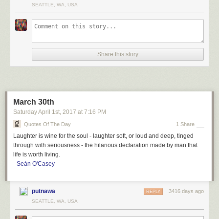
SEATTLE, WA, USA
Share this story
March 30th
Saturday April 1
st
, 2017
at
7:16 PM
Quotes Of The Day
1 Share
Laughter is wine for the soul - laughter soft, or loud and deep, tinged
through with seriousness - the hilarious declaration made by man that
life is worth living.
-
Seán O'Casey
putnawa
3416 days ago
REPLY
SEATTLE, WA, USA