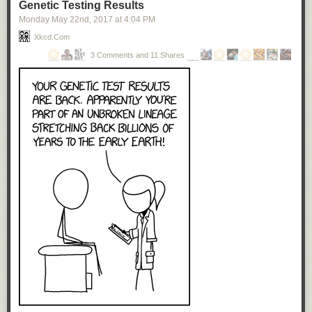
Genetic Testing Results
Monday May 22
nd
, 2017
at
4:04 PM
Xkcd.com
3 Comments and 11 Shares