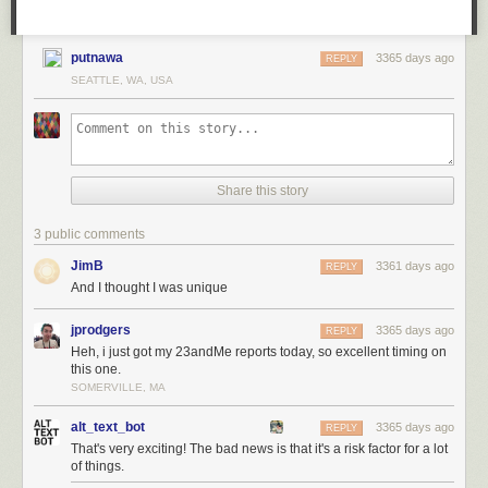
putnawa
3365 days ago
REPLY
SEATTLE, WA, USA
Share this story
3 public comments
JimB
3361 days ago
REPLY
And I thought I was unique
jprodgers
3365 days ago
REPLY
Heh, i just got my 23andMe reports today, so excellent timing on
this one.
SOMERVILLE, MA
alt_text_bot
3365 days ago
REPLY
That's very exciting! The bad news is that it's a risk factor for a lot
of things.