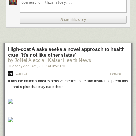
Share this story
High-cost Alaska seeks a novel approach to health
care: ‘It’s not like other states’
by JoNel Aleccia | Kaiser Health News
Tuesday April 4
th
, 2017
at
3:53 PM
National
1 Share
It has the nation’s most expensive medical care and insurance premiums
— and a plan that may ease them.