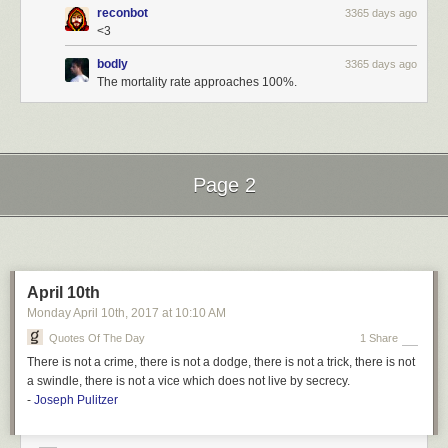
reconbot
3365 days ago
<3
bodly
3365 days ago
The mortality rate approaches 100%.
Page 2
Next Page of Stories
Loading...
April 10th
Monday April 10
th
, 2017
at
10:10 AM
Quotes Of The Day
1 Share
There is not a crime, there is not a dodge, there is not a trick, there is not
a swindle, there is not a vice which does not live by secrecy.
-
Joseph Pulitzer