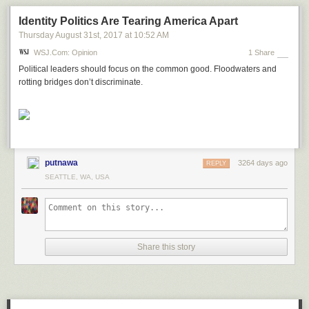
Identity Politics Are Tearing America Apart
Thursday August 31
st
, 2017
at
10:52 AM
WSJ.com: Opinion
1 Share
Political leaders should focus on the common good. Floodwaters and
rotting bridges don’t discriminate.
putnawa
3264 days ago
REPLY
SEATTLE, WA, USA
Share this story