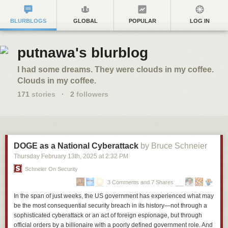
BLURBLOGS
GLOBAL
POPULAR
LOG IN
putnawa's blurblog
I had some dreams. They were clouds in my coffee.
Clouds in my coffee.
171
stories
·
2
followers
DOGE as a National Cyberattack
by Bruce Schneier
Thursday February 13
th
, 2025
at
2:32 PM
Schneier On Security
3 Comments and 7 Shares
In the span of just weeks, the US government has experienced what may
be the most consequential security breach in its history—not through a
sophisticated cyberattack or an act of foreign espionage, but through
official orders by a billionaire with a poorly defined government role. And