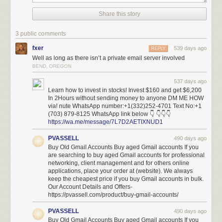
possibly installed and modified software, it’s unclear how this fixes
anything.
Share this story
In any case, breaches of other critical government systems are likely to
3 public comments
follow unless federal employees stand firm on the protocols protecting
national security.
fxer
539 days ago
REPLY
Well as long as there isn’t a private email server involved
BEND, OREGON
The systems that DOGE is accessing are not esoteric pieces of our
537 days ago
nation’s infrastructure—they are the
sinews of government
.
Learn how to invest in stocks! Invest $160 and get $6,200
For example, the Treasury Department systems contain the technical
In 2Hours without sending money to anyone DM ME HOW
via! nute WhatsApp number:+1(332)252-4701 Text No:+1
blueprints for how the federal government moves money, while the Office
(703) 879-8125 WhatsApp link below 👇 👇👇👇
of Personnel Management (OPM) network contains information on who
https://wa.me/message/7L7D2AETIXNUD1
and what organizations the government employs and contracts with.
PVASSELL
490 days ago
What makes this situation unprecedented isn’t just the scope, but also
Buy Old Gmail Accounts Buy aged Gmail accounts If you
the method of attack. Foreign adversaries typically spend years
are searching to buy aged Gmail accounts for professional
attempting to penetrate government systems such as these, using stealth
networking, client management and for others online
to avoid being seen and carefully hiding any tells or tracks. The Chinese
applications, place your order at (website). We always
government’s 2015 breach of
OPM
was a significant US security failure,
keep the cheapest price if you buy Gmail accounts in bulk.
and it illustrated how personnel data could be used to identify
Our Account Details and Offers-
https://pvassell.com/product/buy-gmail-accounts/
intelligence officers and compromise national security.
In this case, external operators with
limited experience
and minimal
PVASSELL
490 days ago
oversight are doing their work in plain sight and under massive public
Buy Old Gmail Accounts Buy aged Gmail accounts If you