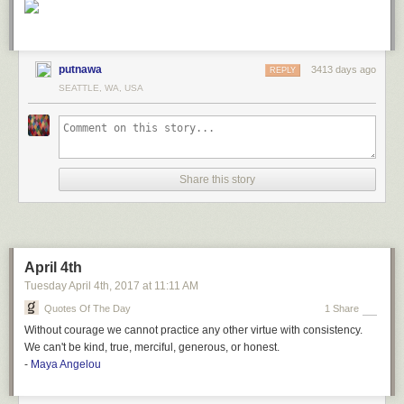
putnawa
3413 days ago
REPLY
SEATTLE, WA, USA
Share this story
April 4th
Tuesday April 4
th
, 2017
at
11:11 AM
Quotes Of The Day
1 Share
Without courage we cannot practice any other virtue with consistency.
We can't be kind, true, merciful, generous, or honest.
-
Maya Angelou