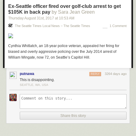
Ex-Seattle officer fired over golf-club arrest to get
$105K in back pay
by Sara Jean Green
Thursday August 31
st
, 2017
at
10:53 AM
The Seattle Times Local News – The Seattle Times
1 Comment
Cynthia Whitlatch, an 18-year police veteran, appealed her firing for
biased and overly aggressive policing over the July 2014 arrest of
William Wingate, now 72, on Seattle’s Capitol Hill.
putnawa
3264 days ago
REPLY
This is disappointing.
SEATTLE, WA, USA
Share this story