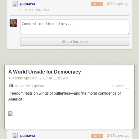
putnawa
3413 days ago
REPLY
SEATTLE, WA, USA
Share this story
A World Unsafe for Democracy
Tuesday April 4
th
, 2017
at
11:05 AM
WSJ.com: Opinion
1 Share
Freedom rests on wings of butterflies—and the moral confidence of
America.
putnawa
3413 days ago
REPLY