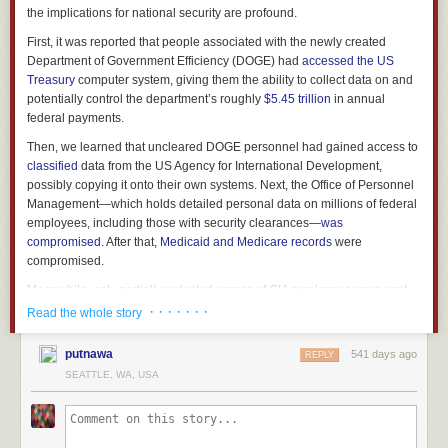
the implications for national security are profound.
First, it was reported that people associated with the newly created
Department of Government Efficiency (DOGE) had
accessed
the
US
Treasury
computer system, giving them the ability to collect data on and
potentially control the department’s roughly
$5.45 trillion
in annual
federal payments.
Then, we learned that uncleared DOGE personnel had gained access to
classified
data from the US Agency for International Development,
possibly copying it onto their own systems. Next, the Office of Personnel
Management—which holds detailed personal data on millions of federal
employees, including those with security clearances—
was
compromised
. After that,
Medicaid and Medicare records
were
compromised.
Meanwhile, only partially redacted names of CIA employees
were sent
over an unclassified email account. DOGE personnel are also reported
· · · · · · ·
Read the whole story
to be
feeding
Education Department data into artificial intelligence
software, and they have also
started working
at the Department of
putnawa
541 days ago
REPLY
Energy.
SEATTLE, WA, USA
This story is moving very fast. On Feb. 8, a federal judge
blocked
the
DOGE team from accessing the Treasury Department systems any
further. But given that DOGE workers have already copied data and