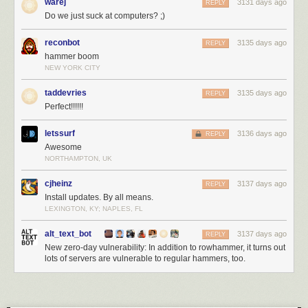
warej
3131 days ago
REPLY
Assuming that anyone in the government still cares.
Do we just suck at computers? ;)
This essay was written with Davi Ottenheimer, and originally appeared in
Foreign Policy
.
reconbot
3135 days ago
REPLY
hammer boom
NEW YORK CITY
taddevries
3135 days ago
REPLY
Perfect!!!!!!
letssurf
3136 days ago
REPLY
Awesome
NORTHAMPTON, UK
cjheinz
3137 days ago
REPLY
Install updates. By all means.
LEXINGTON, KY; NAPLES, FL
alt_text_bot
3137 days ago
REPLY
New zero-day vulnerability: In addition to rowhammer, it turns out
lots of servers are vulnerable to regular hammers, too.