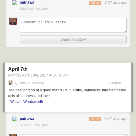
putnawa
3407 days ago
REPLY
SEATTLE, WA, USA
Share this story
April 7th
Monday April 10
th
, 2017
at
10:10 AM
Quotes Of The Day
1 Share
The best portion of a good man's life: his little, nameless unremembered
acts of kindness and love.
-
William Wordsworth
putnawa
3407 days ago
REPLY
SEATTLE, WA, USA