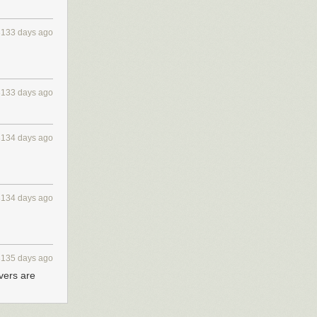
3133 days ago
3133 days ago
3134 days ago
3134 days ago
3135 days ago
rvers are