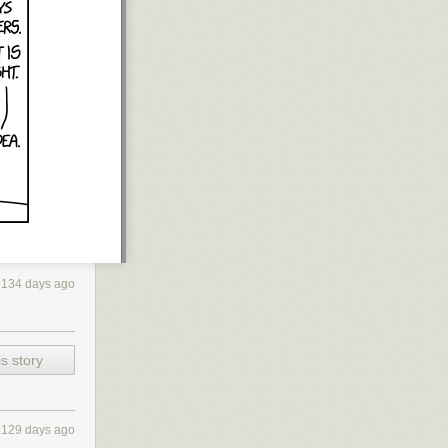
3134 days ago
s story
3129 days ago