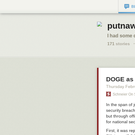
B
putnaw
I had some 
171
stories
·
DOGE as 
Thursday Febr
Schneier On 
In the span of
security breach
but through off
for national se
First, it was 