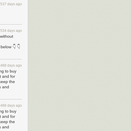
h.
537 days ago
ttack. Foreign
s these, using
ernment’s 2015
data could be
534 days ago
 without
 their work in
ive access
and
below 👇 👇
new security
488 days ago
smantling of
ng to buy
 response
 and for
s in charge of
 keep the
s and
 were designed
 have unlimited
 keys
488 days ago
iple authorized
ng to buy
 and for
 keep the
 fundamental
s and
fer, it requires