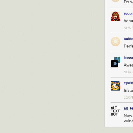
Do w
reco
ham
NEW 
tadde
Perfe
letss
Awe
NORT
cjhei
Insta
LEXIN
alt_t
New z
vuln