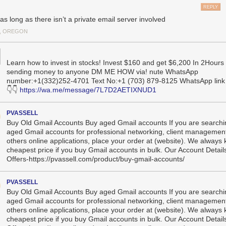
 who and what organizations the government employs and contracts wit
REPLY
 situation unprecedented isn’t just the scope, but also the method of a
as long as there isn’t a private email server involved
pically spend years attempting to penetrate government systems such a
, OREGON
d being seen and carefully hiding any tells or tracks. The Chinese gov
was a significant US security failure, and it illustrated how personnel 
y intelligence officers and compromise national security.
Learn how to invest in stocks! Invest $160 and get $6,200 In 2Hours
xternal operators with
limited experience
and minimal oversight are doing
sending money to anyone DM ME HOW via! nute WhatsApp
 under massive public scrutiny: gaining the highest levels of
administrat
number:+1(332)252-4701 Text No:+1 (703) 879-8125 WhatsApp link 
to the United States’ most sensitive networks, potentially introducing 
👇👇
https://wa.me/message/7L7D2AETIXNUD1
in the process.
PVASSELL
arming aspect isn’t just the access being granted. It’s the systematic di
Buy Old Gmail Accounts Buy aged Gmail accounts If you are searchi
res that would detect and prevent misuse—including standard incident
aged Gmail accounts for professional networking, client management
iting, and change-tracking mechanisms—
by
removing the career official
others online applications, place your order at (website). We always
 measures and replacing them with inexperienced operators.
cheapest price if you buy Gmail accounts in bulk. Our Account Detail
 computer systems have such an impact on national security that they
Offers-https://pvassell.com/product/buy-gmail-accounts/
rinciple that guides nuclear launch protocols: No single person should
launching a nuclear missile requires two separate officers turning their
PVASSELL
 making changes to critical financial systems traditionally requires mult
Buy Old Gmail Accounts Buy aged Gmail accounts If you are searchi
ing in concert.
aged Gmail accounts for professional networking, client management
others online applications, place your order at (website). We always
known as “separation of duties,” isn’t just bureaucratic red tape; it’s a
cheapest price if you buy Gmail accounts in bulk. Our Account Detail
ple as old as banking itself. When your local bank processes a large trans