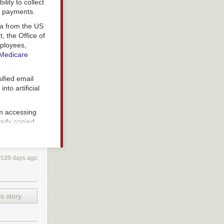
lity to collect
l payments.
a from the US
, the Office of
ployees,
Medicare
ified email
to artificial
.
 accessing
eady copied
federal
539 days ago
cture—they are
s story
w the federal
 contains