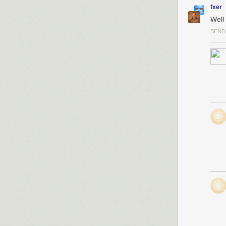
information on
fxer
What makes this
Well 
adversaries ty
BEND
stealth to avoi
breach of
OPM
used to identif
In this case, e
plain sight and
making changes 
vulnerabilities 
But the most al
security measu
protocols, aud
those security
The Treasury’s
with the same p
power. Just as 
simultaneously,
personnel work
This approach, 
security princi