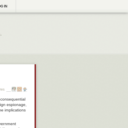
G IN
.
res
 consequential
eign espionage,
he implications
overnment