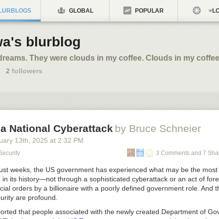
LURBLOGS
GLOBAL
POPULAR
LO
a's blurblog
dreams. They were clouds in my coffee. Clouds in my coffee
2
followers
a National Cyberattack
by Bruce Schneier
uary 13
th
, 2025
at
2:32 PM
Security
3 Comments and 7 Sha
 just weeks, the US government has experienced what may be the most
 in its history—not through a sophisticated cyberattack or an act of for
icial orders by a billionaire with a poorly defined government role. And t
curity are profound.
reported that people associated with the newly created Department of G