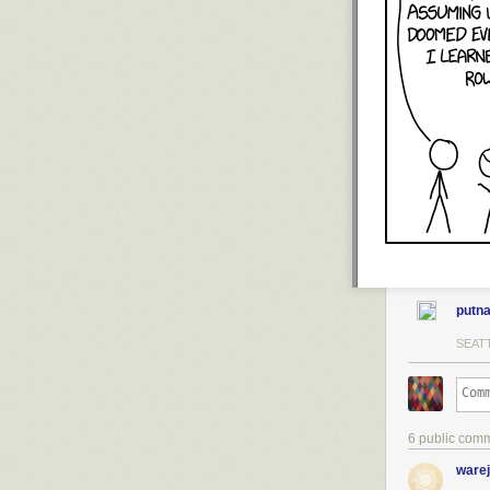
putn
SEATT
6 public com
warej