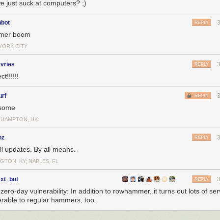
e just suck at computers? ;)
nbot
REPLY
mer boom
YORK CITY
vries
REPLY
ct!!!!!!
urf
REPLY
some
HAMPTON, UK
nz
REPLY
ll updates. By all means.
GTON, KY; NAPLES, FL
ext_bot
REPLY
ero-day vulnerability: In addition to rowhammer, it turns out lots of se
erable to regular hammers, too.