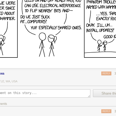
awa
REPLY
LE, WA, USA
Share thi
ments
REPLY