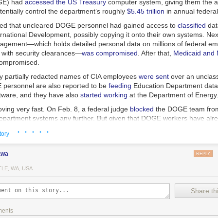
OGE) had
accessed
the
US
Treasury
computer system, giving them the abi
entially control the department’s roughly
$5.45 trillion
in annual federa
ned that uncleared DOGE personnel had gained access to
classified
dat
rnational Development, possibly copying it onto their own systems. Next
gement—which holds detailed personal data on millions of federal em
e with security clearances—
was
compromised
. After that,
Medicaid and 
ompromised.
y partially redacted names of CIA employees
were sent
over an unclass
personnel are also reported to be
feeding
Education Department data in
ftware, and they have also
started working
at the Department of Energy
oving very fast. On Feb. 8, a federal judge
blocked
the DOGE team from
epartment systems any further. But given that DOGE workers have alr
ly installed and modified software, it’s unclear how this fixes anything.
· · · · ·
tory
eaches of other critical government systems are likely to follow unless 
 firm on the protocols protecting national security.
awa
REPLY
LE, WA, USA
at DOGE is accessing are not esoteric pieces of our nation’s infrastru
government
.
Share thi
he Treasury Department systems contain the technical blueprints for ho
ments
ves money, while the Office of Personnel Management (OPM) network