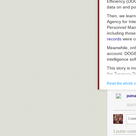
Efficiency (D
data on and pot
Then, we lear
Agency for Inte
Personnel Mana
including thos
records
were c
Meanwhile, onl
account. DOGE 
intelligence so
This story is m
the Treasury D
data and possib
Read the whole s
In any case, br
employees stand
putn
SEATT
The systems th
the
sinews of 
For example, t
3 public com
government mo